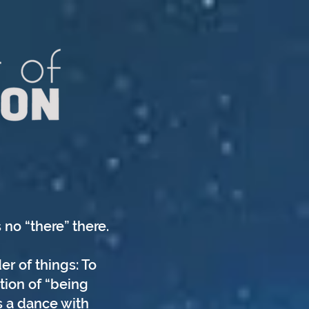
 no “there” there.
er of things: To
tion of “being
s a dance with