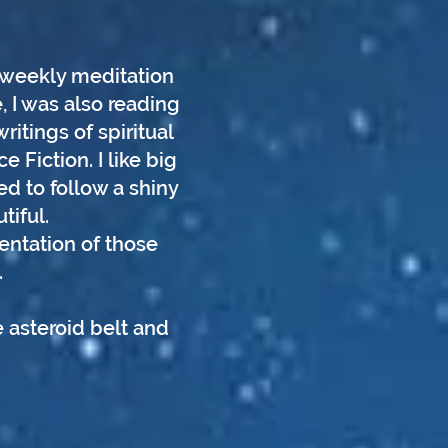
a weekly meditation
, I was also reading
itings of spiritual
 Fiction. I like big
ed to follow a shiny
tiful.
entation of those
.
 asteroid belt and