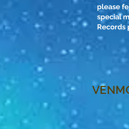
please fe
special m
Records 
VENM