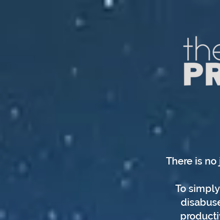
There is no 
To simply 
disabuse
producti