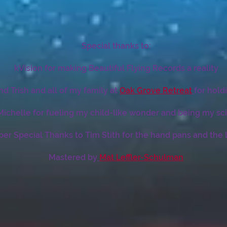
Special thanks to:
kVision for making Beautiful Flying Records a reality
nd Trish and all of my family at
Oak Grove Retreat
for hold
ichelle for fueling my child-like wonder and being my sci
per Special Thanks to Tim Stith for the hand pans and the
Mastered by
Mat Leffler-Schulman