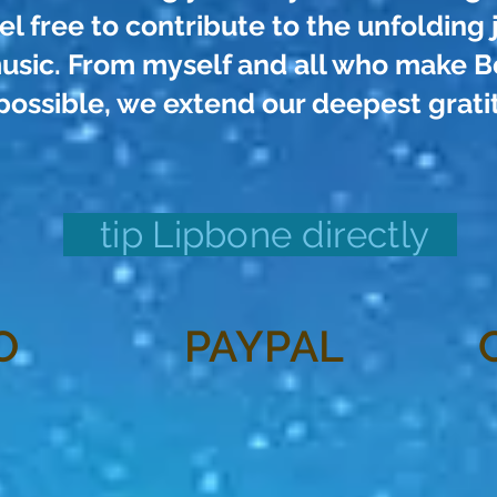
el free to contribute to the unfolding 
usic. From myself and all who make Be
possible, we extend our deepest grati
tip Lipbone directly
O
PAYPAL