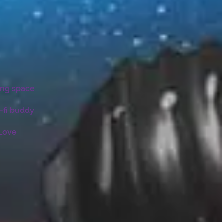
ing space
-fi buddy
 Love