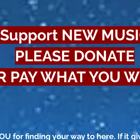
Support NEW MUS
PLEASE DONATE
R PAY WHAT YOU W
 for finding your way to here. If it gi