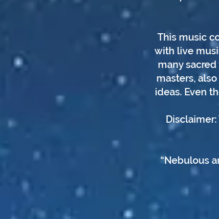
This music co
with live musi
many sacred w
masters, also 
ideas. Even t
Disclaimer:
“Nebulous an