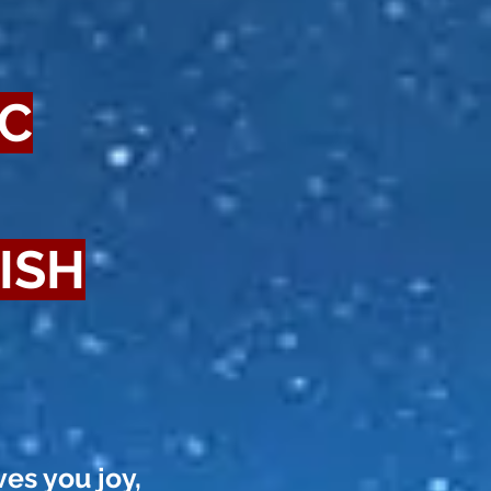
IC
ISH
ves you joy,