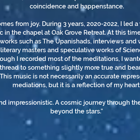
coincidence and happenstance.
mes from joy. During 3 years, 2020-2022, I led 
c in the chapel at Oak Grove Retreat. At this time
orks such as The Upanishads, interviews and wr
literary masters and speculative works of Science
hough I recorded most of the meditations, I want
thread to something slightly more true and beau
 This music is not necessarily an accurate repres
mediations, but it is a reflection of my heart
d impressionistic. A cosmic journey through the
beyond the stars.”