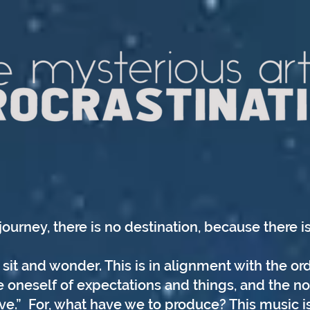
journey, there is no destination, because there is
sit and wonder. This is in alignment with the ord
 oneself of expectations and things, and the no
ve.” For, what have we to produce? This music i