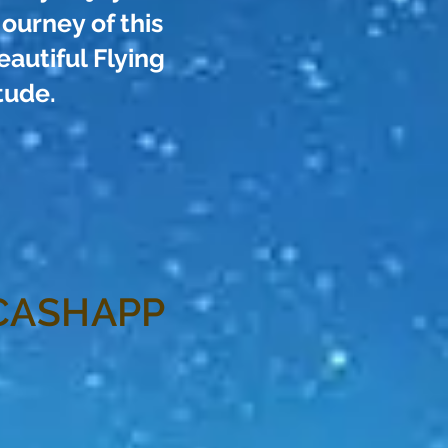
journey of this
autiful Flying
tude.
CASHAPP