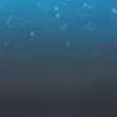
Kevin a
Heron M
Su