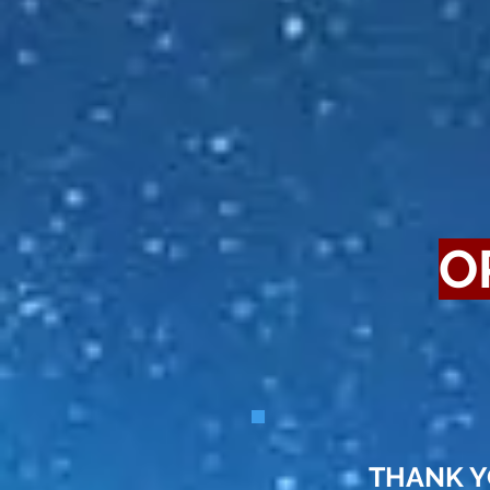
O
THANK YOU