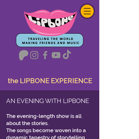
the LIPBONE EXPERIENCE
AN EVENING WITH LIPBONE
The evening-length show is all
about the stories.
The songs become woven into a
dynamic tapestry of storytelling