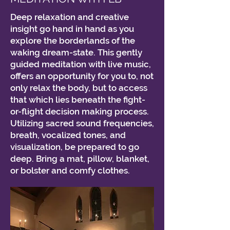
Deep relaxation and creative
insight go hand in hand as you
explore the borderlands of the
waking dream-state. This gently
guided meditation with live music,
offers an opportunity for you to, not
only relax the body, but to access
that which lies beneath the fight-
or-flight decision making process.
Utilizing sacred sound frequencies,
breath, vocalized tones, and
visualization, be prepared to go
deep. Bring a mat, pillow, blanket,
or bolster and comfy clothes.