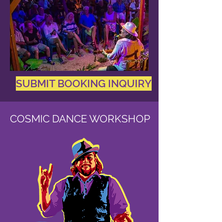
SUBMIT BOOKING INQUIRY
COSMIC DANCE WORKSHOP