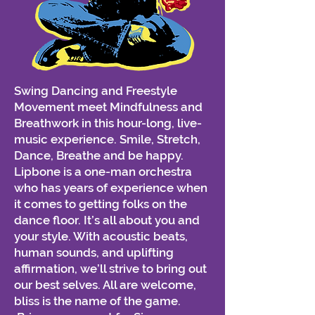
Swing Dancing and Freestyle
Movement meet Mindfulness and
Breathwork in this hour-long, live-
music experience. Smile, Stretch,
Dance, Breathe and be happy.
Lipbone is a one-man orchestra
who has years of experience when
it comes to getting folks on the
dance floor. It’s all about you and
your style. With acoustic beats,
human sounds, and uplifting
affirmation, we’ll strive to bring out
our best selves. All are welcome,
bliss is the name of the game.