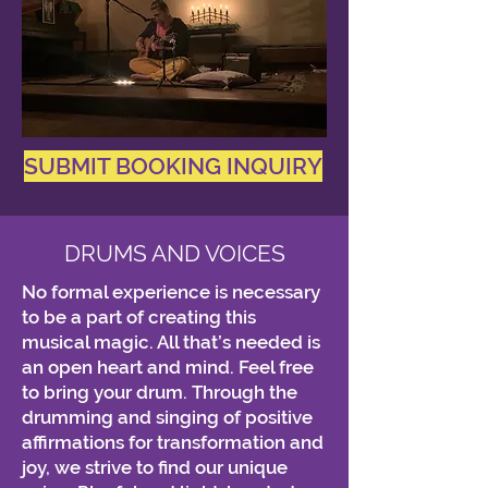
SUBMIT BOOKING INQUIRY
DRUMS AND VOICES
No formal experience is necessary
to be a part of creating this
musical magic. All that’s needed is
an open heart and mind. Feel free
to bring your drum. Through the
drumming and singing of positive
affirmations for transformation and
joy, we strive to find our unique