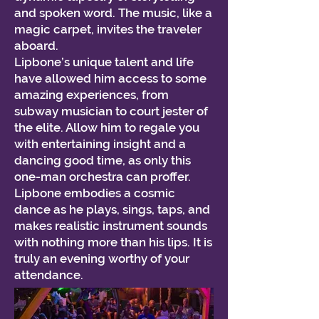
and spoken word. The music, like a
magic carpet, invites the traveler
aboard.
Lipbone’s unique talent and life
have allowed him access to some
amazing experiences, from
subway musician to court jester of
the elite. Allow him to regale you
with entertaining insight and a
dancing good time, as only this
one-man orchestra can proffer.
Lipbone embodies a cosmic
dance as he plays, sings, taps, and
makes realistic instrument sounds
with nothing more than his lips. It is
truly an evening worthy of your
attendance.