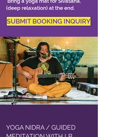
Bring a yoga mat for Sivasana,
(deep relaxation) at the end.
SUBMIT BOOKING INQUIRY
YOGA NIDRA / GUIDED
MEDITATION WITH LB