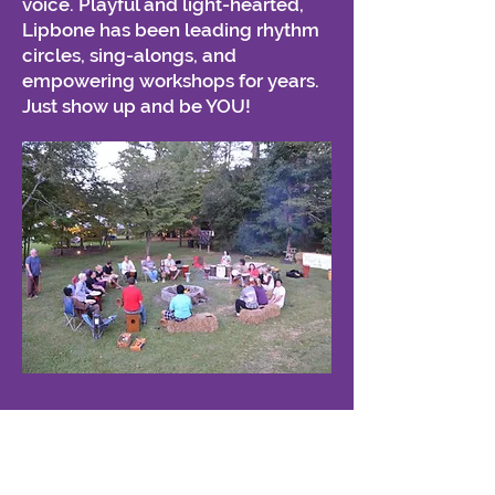
voice. Playful and light-hearted,
Lipbone has been leading rhythm
circles, sing-alongs, and
empowering workshops for years.
Just show up and be YOU!
SUBMIT BOOKING INQUIRY