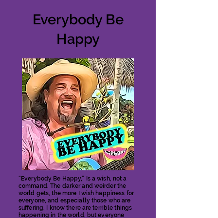
Everybody Be
Happy
“Everybody Be Happy,” Is a wish, not a
command. The darker and weirder the
world gets, the more I wish happiness for
everyone, and especially those who are
suffering. I know there are terrible things
happening in the world, but everyone