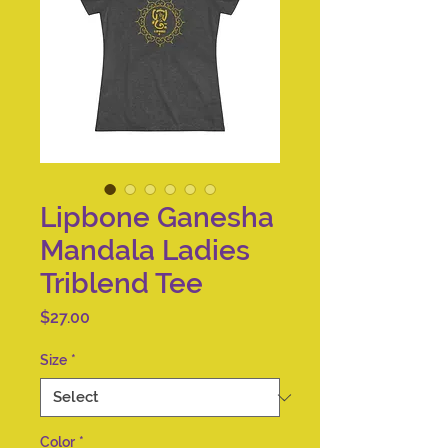
Lipbone Ganesha
Mandala Ladies
Triblend Tee
Price
$27.00
Size
*
Color
*