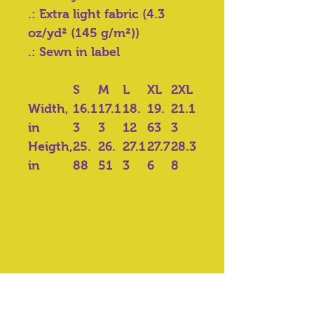
.: Extra light fabric (4.3
oz/yd² (145 g/m²))
.: Sewn in label
S
M
L
XL
2XL
Width,
16.1
17.1
18.
19.
21.1
in
3
3
12
63
3
Heigth,
25.
26.
27.1
27.7
28.3
in
88
51
3
6
8