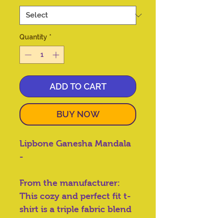
Quantity
*
ADD TO CART
BUY NOW
Lipbone Ganesha Mandala
-
From the manufacturer:
This cozy and perfect fit t-
shirt is a triple fabric blend