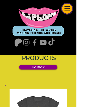
PRODUCTS
Go Back