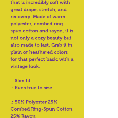
that is incredibly soft with
great drape, stretch, and
recovery. Made of warm
polyester, combed ring-
spun cotton and rayon, it is
not only a cozy beauty but
also made to last. Grab it in
plain or heathered colors
for that perfect basic with a
vintage look.
.: Slim fit
.: Runs true to size
.: 50% Polyester 25%
Combed Ring-Spun Cotton
25% Rayon