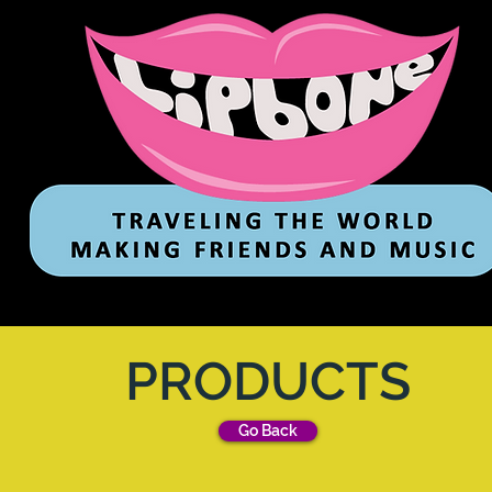
PRODUCTS
Go Back