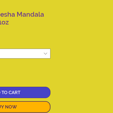
nesha Mandala
1oz
 TO CART
UY NOW