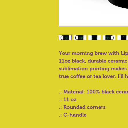
Your morning brew with Li
11oz black, durable ceramic
sublimation printing makes i
true coffee or tea lover. I'll 
.: Material: 100% black cer
.: 11 oz
.: Rounded corners
.: C-handle