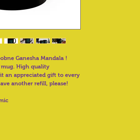
pobne Ganesha Mandala !
 mug. High quality
t an appreciated gift to every
have another refill, please!
amic