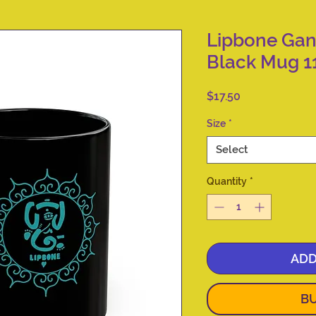
Lipbone Ga
Black Mug 1
Price
$17.50
Size
*
Select
Quantity
*
ADD
B