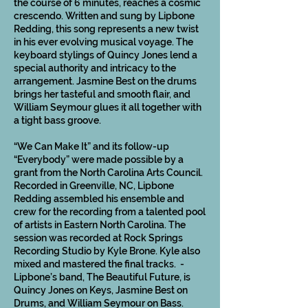
the course of 6 minutes, reaches a cosmic
crescendo. Written and sung by Lipbone
Redding, this song represents a new twist
in his ever evolving musical voyage. The
keyboard stylings of Quincy Jones lend a
special authority and intricacy to the
arrangement. Jasmine Best on the drums
brings her tasteful and smooth flair, and
William Seymour glues it all together with
a tight bass groove.
“We Can Make It” and its follow-up
“Everybody” were made possible by a
grant from the North Carolina Arts Council.
Recorded in Greenville, NC, Lipbone
Redding assembled his ensemble and
crew for the recording from a talented pool
of artists in Eastern North Carolina. The
session was recorded at Rock Springs
Recording Studio by Kyle Brone. Kyle also
mixed and mastered the final tracks. -
Lipbone’s band, The Beautiful Future, is
Quincy Jones on Keys, Jasmine Best on
Drums, and William Seymour on Bass.