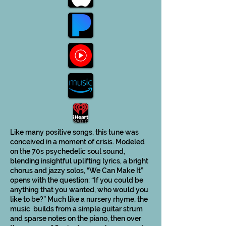
Like many positive songs, this tune was
conceived in a moment of crisis. Modeled
on the 70s psychedelic soul sound,
blending insightful uplifting lyrics, a bright
chorus and jazzy solos, “We Can Make It”
opens with the question: “If you could be
anything that you wanted, who would you
like to be?” Much like a nursery rhyme, the
music builds from a simple guitar strum
and sparse notes on the piano, then over