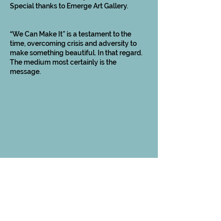
Special thanks to Emerge Art Gallery.
“We Can Make It” is a testament to the
time, overcoming crisis and adversity to
make something beautiful. In that regard.
The medium most certainly is the
message.