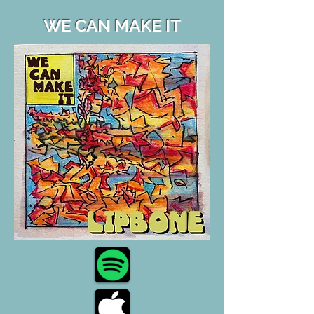
WE CAN MAKE IT